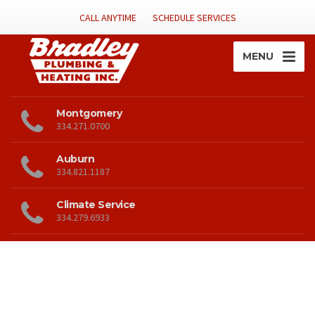
CALL ANYTIME
SCHEDULE SERVICES
MENU
Montgomery
334.271.0700
Auburn
334.821.1187
Climate Service
334.279.6933