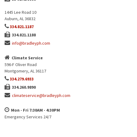
1445 Lee Road 10
Auburn, AL 36832
334.821.1187
334.821.1188
info@bradleyph.com
Climate Service
596-F Oliver Road
Montgomery, AL 36117
334.279.6933
334.260.9890
climateservice@bradleyph.com
Mon - Fri 7:30AM - 4:30PM
Emergency Services 24/7