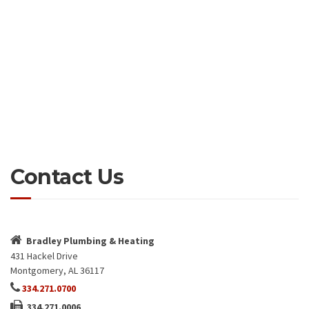
Contact Us
Bradley Plumbing & Heating
431 Hackel Drive
Montgomery, AL 36117
334.271.0700
334.271.0006