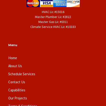
HVAC Lic #15016
Master Plumber Lic #2822
Master Gas Lic #0311
Climate Service HVAC Lic #10183
Menu
Home
About Us
Schedule Services
Contact Us
Capabilities
Our Projects