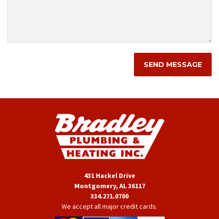
431 Hackel Drive
Montgomery, AL 36117
334.271.0700
We accept all major credit cards.