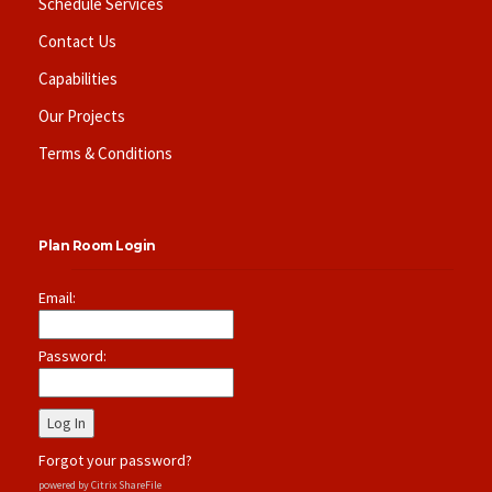
Schedule Services
Contact Us
Capabilities
Our Projects
Terms & Conditions
Plan Room Login
Email:
Password:
Forgot your password?
powered by Citrix ShareFile