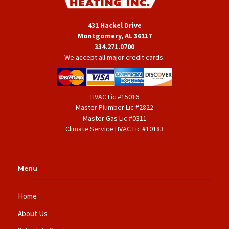
431 Hackel Drive
Montgomery, AL 36117
334.271.0700
We accept all major credit cards.
HVAC Lic #15016
Master Plumber Lic #2822
Master Gas Lic #0311
Climate Service HVAC Lic #10183
Menu
Home
About Us