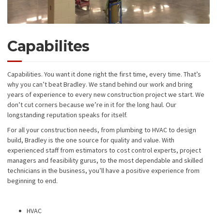
Capabilites
Capabilities. You want it done right the first time, every time. That’s
why you can’t beat Bradley. We stand behind our work and bring
years of experience to every new construction project we start. We
don’t cut corners because we’re in it for the long haul. Our
longstanding reputation speaks for itself.
For all your construction needs, from plumbing to HVAC to design
build, Bradley is the one source for quality and value. With
experienced staff from estimators to cost control experts, project
managers and feasibility gurus, to the most dependable and skilled
technicians in the business, you’ll have a positive experience from
beginning to end.
HVAC