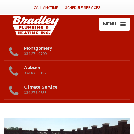
CALL ANYTIME
SCHEDULE SERVICES
MENU
Montgomery
334.271.0700
Auburn
334.821.1187
Climate Service
334.279.6933