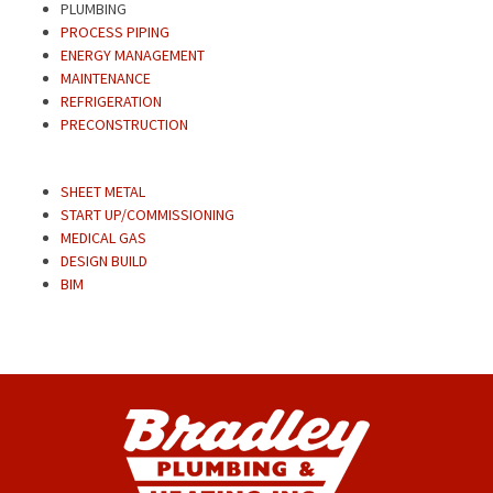
PLUMBING
PROCESS PIPING
ENERGY MANAGEMENT
MAINTENANCE
REFRIGERATION
PRECONSTRUCTION
SHEET METAL
START UP/COMMISSIONING
MEDICAL GAS
DESIGN BUILD
BIM