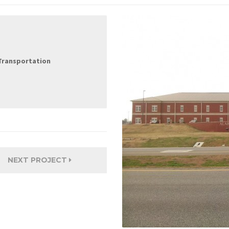
Transportation
NEXT PROJECT