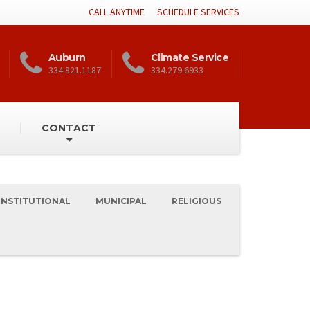
CALL ANYTIME
SCHEDULE SERVICES
Auburn
Climate Service
334.821.1187
334.279.6933
CONTACT
INSTITUTIONAL
MUNICIPAL
RELIGIOUS