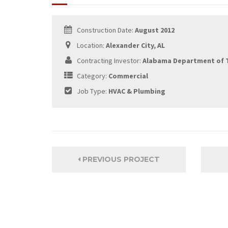
Construction Date:
August 2012
Location:
Alexander City, AL
Contracting Investor:
Alabama Department of 
Category:
Commercial
Job Type:
HVAC & Plumbing
PREVIOUS PROJECT