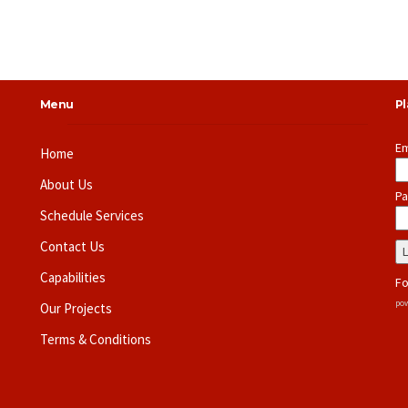
Menu
P
Em
Home
About Us
Pa
Schedule Services
Contact Us
Capabilities
Fo
pow
Our Projects
Terms & Conditions