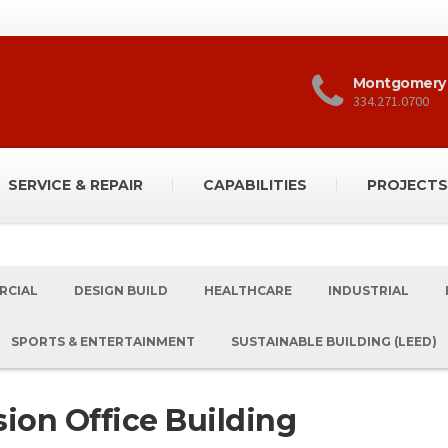
Montgomery
334.271.0700
SERVICE & REPAIR
CAPABILITIES
PROJECTS
RCIAL
DESIGN BUILD
HEALTHCARE
INDUSTRIAL
SPORTS & ENTERTAINMENT
SUSTAINABLE BUILDING (LEED)
ion Office Building