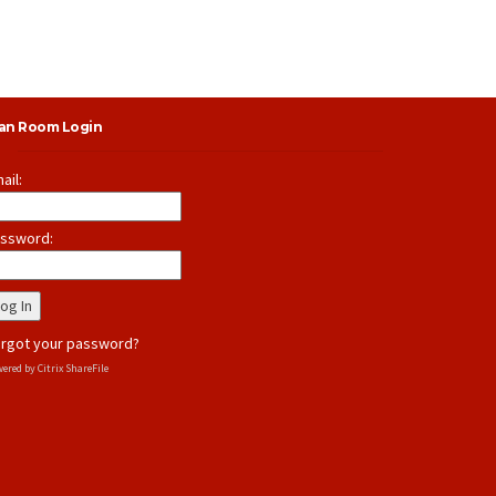
lan Room Login
ail:
ssword:
rgot your password?
ered by Citrix ShareFile