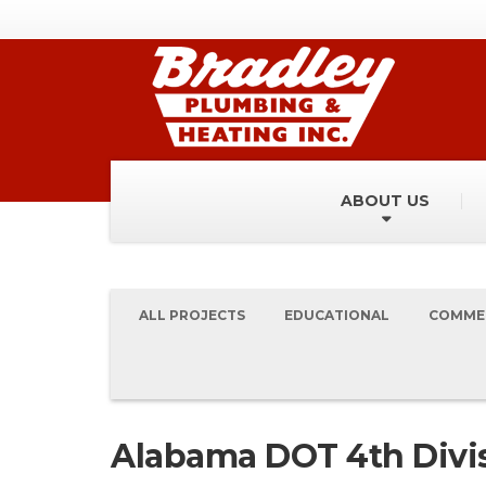
ABOUT US
ALL PROJECTS
EDUCATIONAL
COMME
Alabama DOT 4th Divis