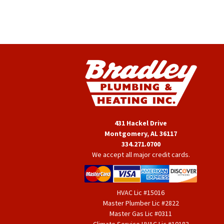
431 Hackel Drive
Montgomery, AL 36117
334.271.0700
We accept all major credit cards.
HVAC Lic #15016
Master Plumber Lic #2822
Master Gas Lic #0311