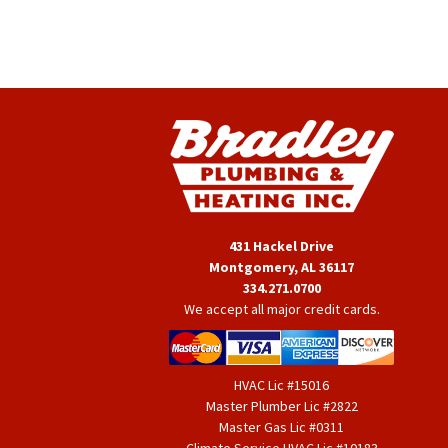
431 Hackel Drive
Montgomery, AL 36117
334.271.0700
We accept all major credit cards.
HVAC Lic #15016
Master Plumber Lic #2822
Master Gas Lic #0311