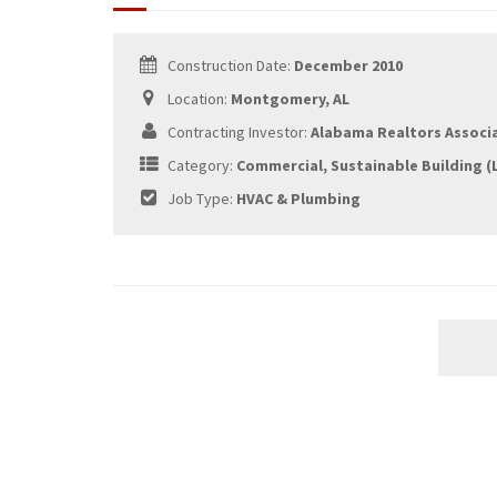
Construction Date:
December 2010
Location:
Montgomery, AL
Contracting Investor:
Alabama Realtors Associ
Category:
Commercial, Sustainable Building (
Job Type:
HVAC & Plumbing