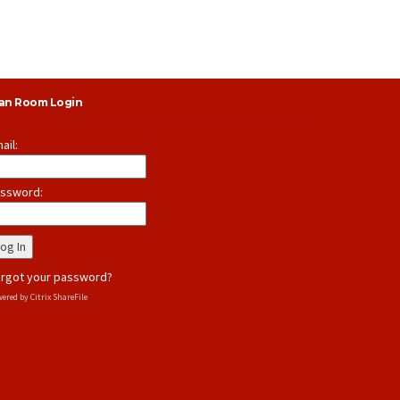
lan Room Login
ail:
ssword:
rgot your password?
ered by Citrix ShareFile