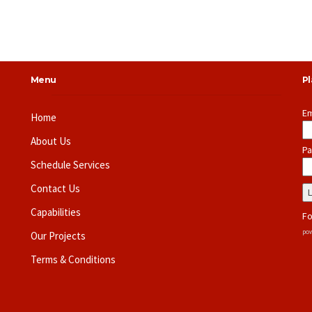
Menu
P
Em
Home
About Us
Pa
Schedule Services
Contact Us
Capabilities
Fo
pow
Our Projects
Terms & Conditions