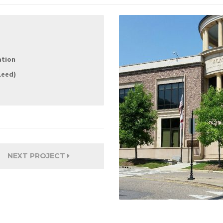
ation
Leed)
NEXT PROJECT