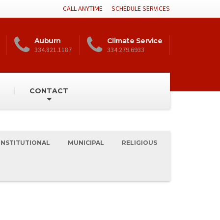
CALL ANYTIME
SCHEDULE SERVICES
Auburn
Climate Service
334.821.1187
334.279.6933
CONTACT
INSTITUTIONAL
MUNICIPAL
RELIGIOUS