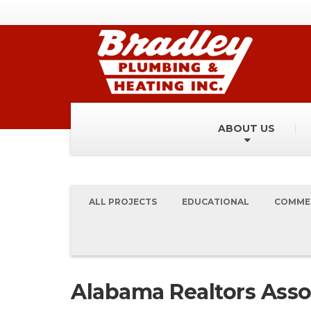
ABOUT US
ALL PROJECTS
EDUCATIONAL
COMME
Alabama Realtors Asso