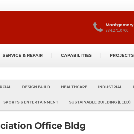
Montgomery
334.271.0700
SERVICE & REPAIR
CAPABILITIES
PROJECTS
RCIAL
DESIGN BUILD
HEALTHCARE
INDUSTRIAL
SPORTS & ENTERTAINMENT
SUSTAINABLE BUILDING (LEED)
ciation Office Bldg