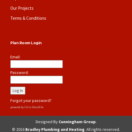
Our Projects
Terms & Conditions
Plan Room Login
Email:
Password:
Forgot your password?
powered by Citrix ShareFile
Designed By
Cunningham Group
.
© 2016
Bradley Plumbing and Heating
. All rights reserved.