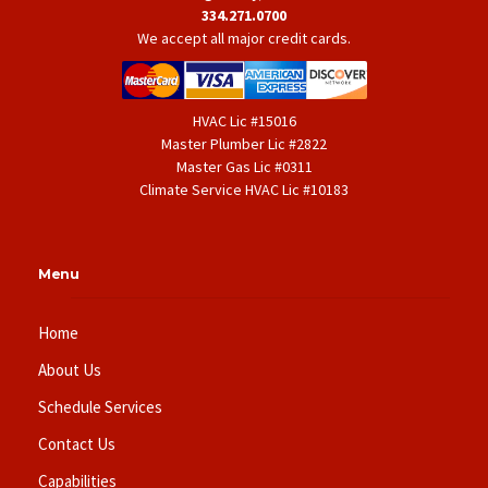
334.271.0700
We accept all major credit cards.
HVAC Lic #15016
Master Plumber Lic #2822
Master Gas Lic #0311
Climate Service HVAC Lic #10183
Menu
Home
About Us
Schedule Services
Contact Us
Capabilities