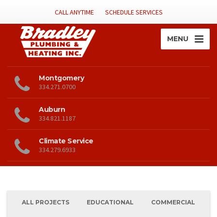
CALL ANYTIME
SCHEDULE SERVICES
MENU
Montgomery
334.271.0700
Auburn
334.821.1187
Climate Service
334.279.6933
ALL PROJECTS
EDUCATIONAL
COMMERCIAL