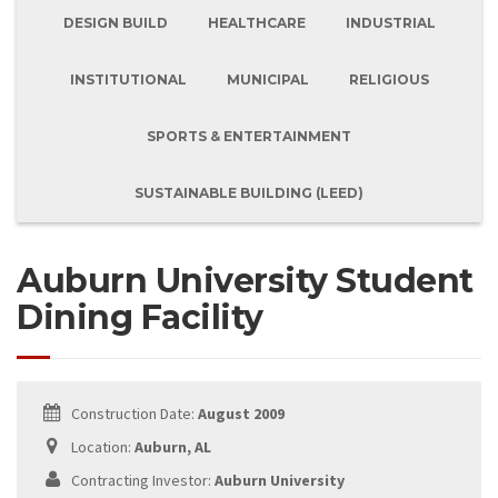
DESIGN BUILD
HEALTHCARE
INDUSTRIAL
INSTITUTIONAL
MUNICIPAL
RELIGIOUS
SPORTS & ENTERTAINMENT
SUSTAINABLE BUILDING (LEED)
Auburn University Student
Dining Facility
Construction Date:
August 2009
Location:
Auburn, AL
Contracting Investor:
Auburn University