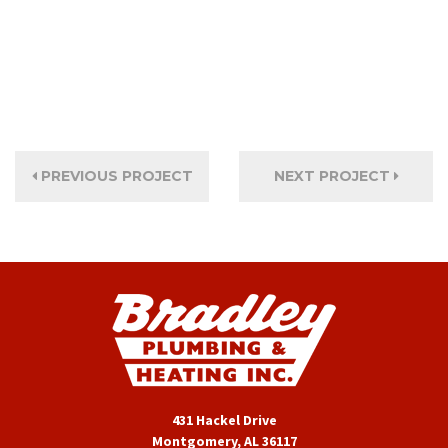
PREVIOUS PROJECT
NEXT PROJECT
431 Hackel Drive
Montgomery, AL 36117