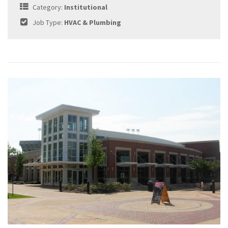
Category:
Institutional
Job Type:
HVAC & Plumbing