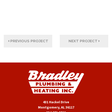
PREVIOUS PROJECT
NEXT PROJECT
431 Hackel Drive
Montgomery, AL 36117