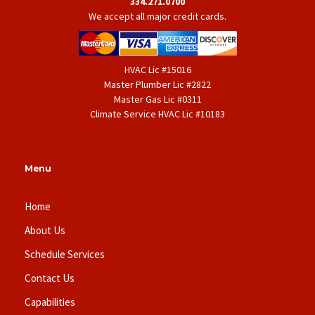
334.271.0700
We accept all major credit cards.
HVAC Lic #15016
Master Plumber Lic #2822
Master Gas Lic #0311
Climate Service HVAC Lic #10183
Menu
Home
About Us
Schedule Services
Contact Us
Capabilities