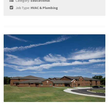
Category:
Educational
Job Type:
HVAC & Plumbing