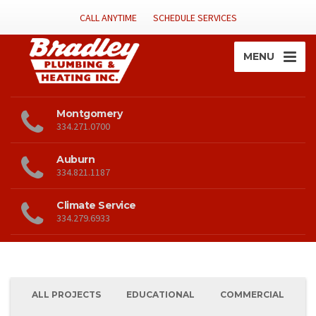
CALL ANYTIME
SCHEDULE SERVICES
MENU
Montgomery
334.271.0700
Auburn
334.821.1187
Climate Service
334.279.6933
ALL PROJECTS
EDUCATIONAL
COMMERCIAL