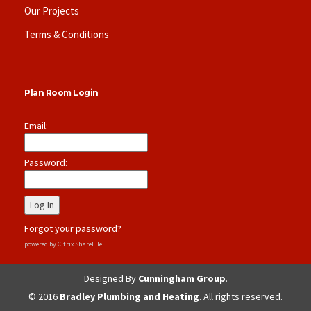
Our Projects
Terms & Conditions
Plan Room Login
Email:
Password:
Forgot your password?
powered by Citrix ShareFile
Designed By
Cunningham Group
.
© 2016
Bradley Plumbing and Heating
. All rights reserved.