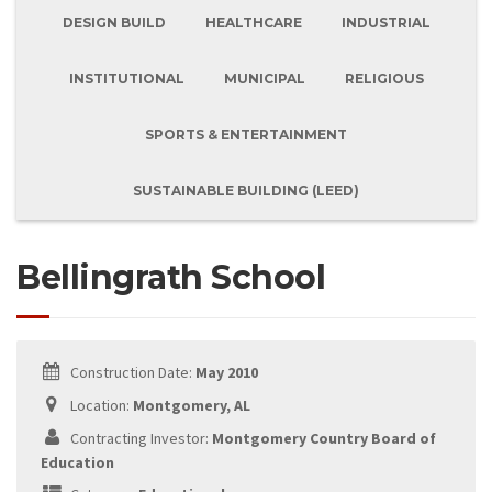
DESIGN BUILD
HEALTHCARE
INDUSTRIAL
INSTITUTIONAL
MUNICIPAL
RELIGIOUS
SPORTS & ENTERTAINMENT
SUSTAINABLE BUILDING (LEED)
Bellingrath School
Construction Date:
May 2010
Location:
Montgomery, AL
Contracting Investor:
Montgomery Country Board of
Education