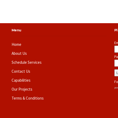
Menu
P
Em
Home
About Us
Pa
Schedule Services
Contact Us
Capabilities
Fo
pow
Our Projects
Terms & Conditions