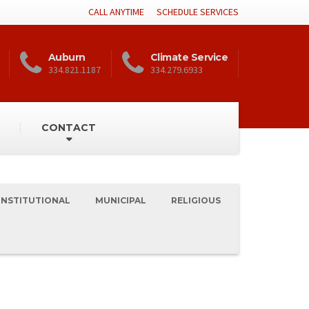
CALL ANYTIME
SCHEDULE SERVICES
Auburn
Climate Service
334.821.1187
334.279.6933
CONTACT
INSTITUTIONAL
MUNICIPAL
RELIGIOUS