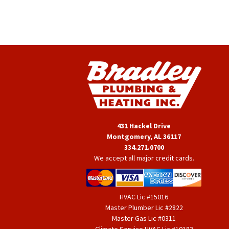
431 Hackel Drive
Montgomery, AL 36117
334.271.0700
We accept all major credit cards.
HVAC Lic #15016
Master Plumber Lic #2822
Master Gas Lic #0311