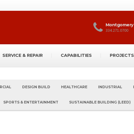
Montgomery
334.271.0700
SERVICE & REPAIR
CAPABILITIES
PROJECTS
RCIAL
DESIGN BUILD
HEALTHCARE
INDUSTRIAL
SPORTS & ENTERTAINMENT
SUSTAINABLE BUILDING (LEED)