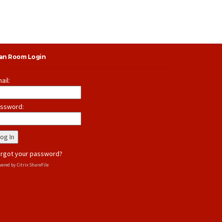
lan Room Login
ail:
ssword:
rgot your password?
ered by Citrix ShareFile