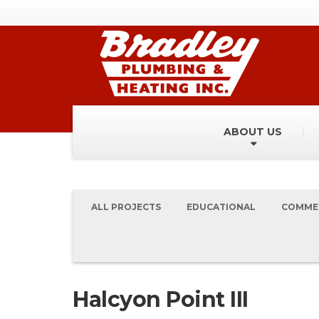
ABOUT US
ALL PROJECTS
EDUCATIONAL
COMME
Halcyon Point III