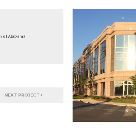
n of Alabama
NEXT PROJECT