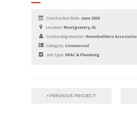
Construction Date:
June 2015
Location:
Montgomery, AL
Contracting Investor:
Homebuilders Associatio
Category:
Commercial
Job Type:
HVAC & Plumbing
PREVIOUS PROJECT