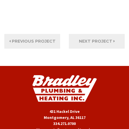
PREVIOUS PROJECT
NEXT PROJECT
431 Hackel Drive
Montgomery, AL 36117
334.271.0700