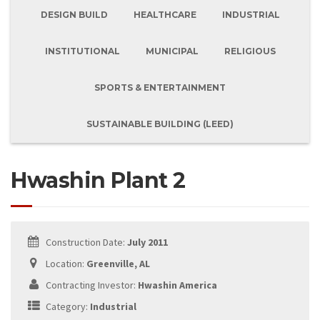
DESIGN BUILD
HEALTHCARE
INDUSTRIAL
INSTITUTIONAL
MUNICIPAL
RELIGIOUS
SPORTS & ENTERTAINMENT
SUSTAINABLE BUILDING (LEED)
Hwashin Plant 2
Construction Date:
July 2011
Location:
Greenville, AL
Contracting Investor:
Hwashin America
Category:
Industrial