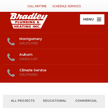
CALL ANYTIME
SCHEDULE SERVICES
MENU
Montgomery
334.271.0700
Auburn
334.821.1187
Climate Service
334.279.6933
ALL PROJECTS
EDUCATIONAL
COMMERCIAL