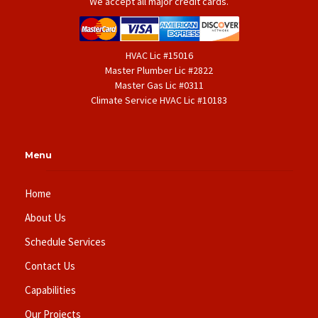
We accept all major credit cards.
HVAC Lic #15016
Master Plumber Lic #2822
Master Gas Lic #0311
Climate Service HVAC Lic #10183
Menu
Home
About Us
Schedule Services
Contact Us
Capabilities
Our Projects