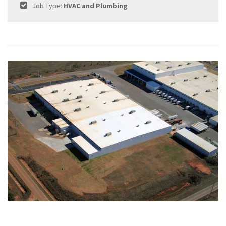
Job Type:
HVAC and Plumbing