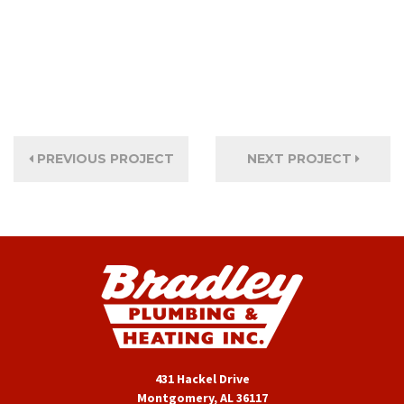
PREVIOUS PROJECT
NEXT PROJECT
431 Hackel Drive
Montgomery, AL 36117