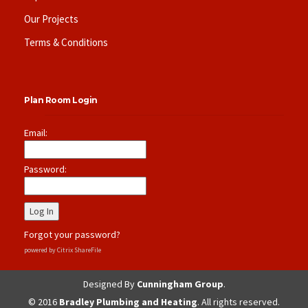
Our Projects
Terms & Conditions
Plan Room Login
Email:
Password:
Forgot your password?
powered by Citrix ShareFile
Designed By
Cunningham Group
.
© 2016
Bradley Plumbing and Heating
. All rights reserved.