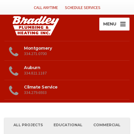
CALL ANYTIME
SCHEDULE SERVICES
MENU
Montgomery
334.271.0700
Auburn
334.821.1187
Climate Service
334.279.6933
ALL PROJECTS
EDUCATIONAL
COMMERCIAL