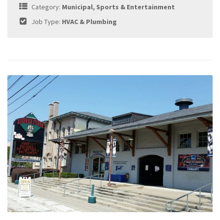
Category:
Municipal, Sports & Entertainment
Job Type:
HVAC & Plumbing