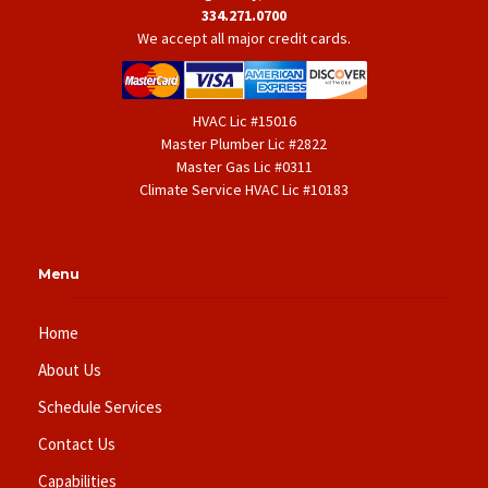
334.271.0700
We accept all major credit cards.
HVAC Lic #15016
Master Plumber Lic #2822
Master Gas Lic #0311
Climate Service HVAC Lic #10183
Menu
Home
About Us
Schedule Services
Contact Us
Capabilities