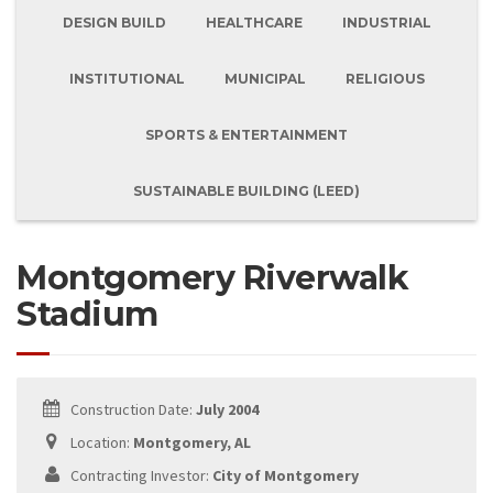
DESIGN BUILD
HEALTHCARE
INDUSTRIAL
INSTITUTIONAL
MUNICIPAL
RELIGIOUS
SPORTS & ENTERTAINMENT
SUSTAINABLE BUILDING (LEED)
Montgomery Riverwalk
Stadium
Construction Date:
July 2004
Location:
Montgomery, AL
Contracting Investor:
City of Montgomery