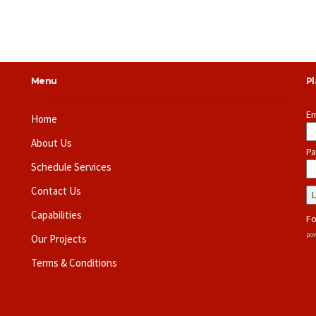
Menu
P
Em
Home
About Us
Pa
Schedule Services
Contact Us
Capabilities
Fo
pow
Our Projects
Terms & Conditions