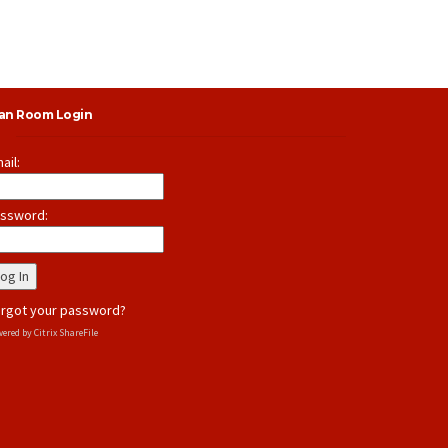
lan Room Login
ail:
ssword:
rgot your password?
ered by Citrix ShareFile