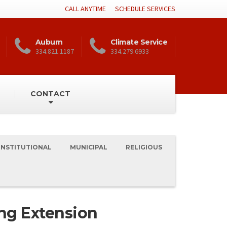
CALL ANYTIME
SCHEDULE SERVICES
Auburn
Climate Service
334.821.1187
334.279.6933
CONTACT
INSTITUTIONAL
MUNICIPAL
RELIGIOUS
ng Extension