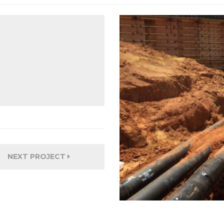
NEXT PROJECT