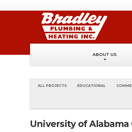
ABOUT US
ALL PROJECTS
EDUCATIONAL
COMME
University of Alabama