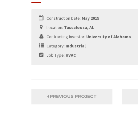
Construction Date:
May 2015
Location:
Tuscaloosa, AL
Contracting Investor:
University of Alabama
Category:
Industrial
Job Type:
HVAC
PREVIOUS PROJECT