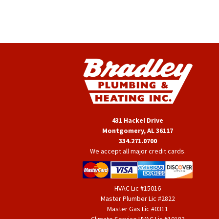
431 Hackel Drive
Montgomery, AL 36117
334.271.0700
We accept all major credit cards.
HVAC Lic #15016
Master Plumber Lic #2822
Master Gas Lic #0311