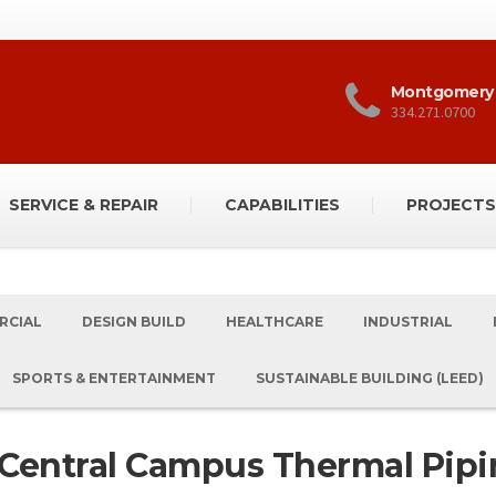
Montgomery
334.271.0700
SERVICE & REPAIR
CAPABILITIES
PROJECTS
RCIAL
DESIGN BUILD
HEALTHCARE
INDUSTRIAL
SPORTS & ENTERTAINMENT
SUSTAINABLE BUILDING (LEED)
 Central Campus Thermal Pipi