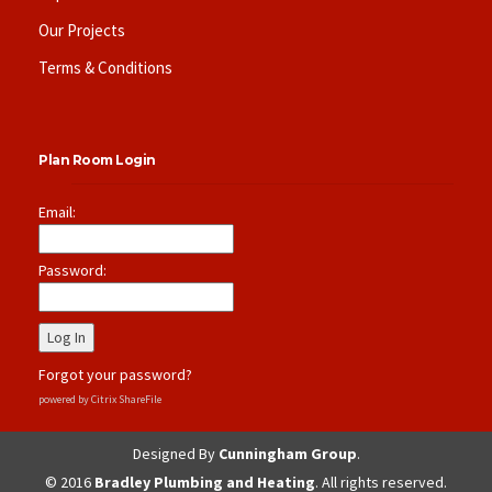
Our Projects
Terms & Conditions
Plan Room Login
Email:
Password:
Forgot your password?
powered by Citrix ShareFile
Designed By
Cunningham Group
.
© 2016
Bradley Plumbing and Heating
. All rights reserved.