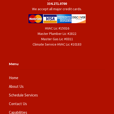
334.271.0700
We accept all major credit cards.
HVAC Lic #15016
Master Plumber Lic #2822
Master Gas Lic #0311
Climate Service HVAC Lic #10183
Menu
Home
About Us
Schedule Services
Contact Us
Capabilities