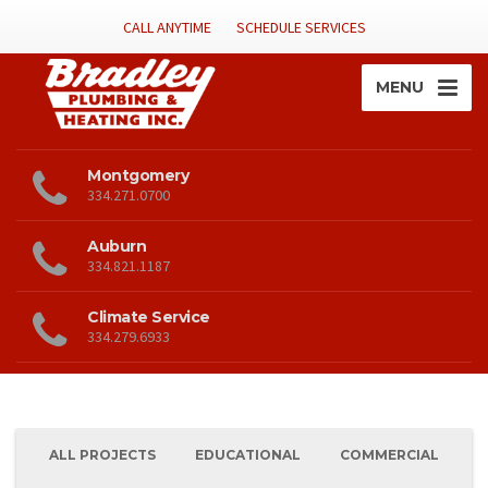
CALL ANYTIME
SCHEDULE SERVICES
MENU
Montgomery
334.271.0700
Auburn
334.821.1187
Climate Service
334.279.6933
ALL PROJECTS
EDUCATIONAL
COMMERCIAL