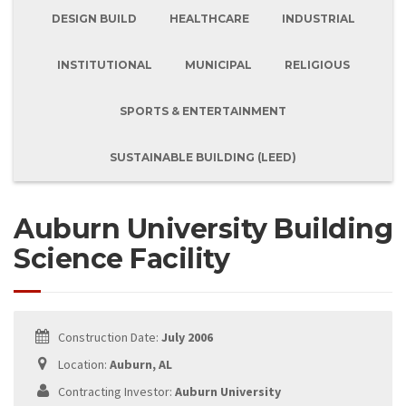
DESIGN BUILD
HEALTHCARE
INDUSTRIAL
INSTITUTIONAL
MUNICIPAL
RELIGIOUS
SPORTS & ENTERTAINMENT
SUSTAINABLE BUILDING (LEED)
Auburn University Building
Science Facility
Construction Date:
July 2006
Location:
Auburn, AL
Contracting Investor:
Auburn University