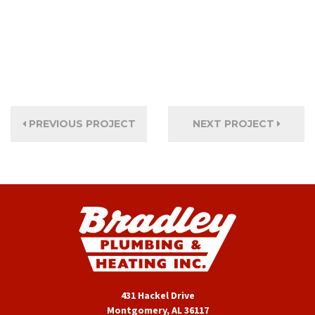
PREVIOUS PROJECT
NEXT PROJECT
431 Hackel Drive
Montgomery, AL 36117