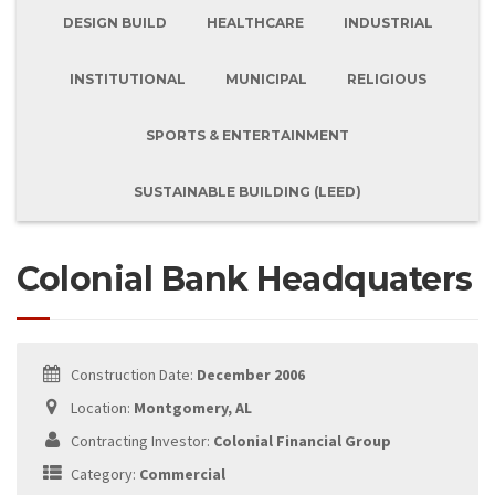
DESIGN BUILD
HEALTHCARE
INDUSTRIAL
INSTITUTIONAL
MUNICIPAL
RELIGIOUS
SPORTS & ENTERTAINMENT
SUSTAINABLE BUILDING (LEED)
Colonial Bank Headquaters
Construction Date:
December 2006
Location:
Montgomery, AL
Contracting Investor:
Colonial Financial Group
Category:
Commercial