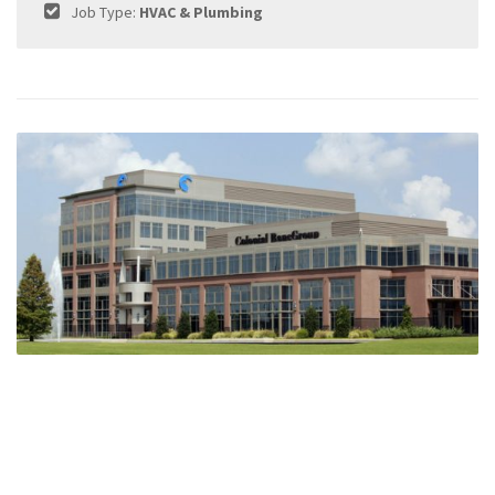
Job Type:
HVAC & Plumbing