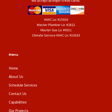
We accept all major credit cards.
HVAC Lic #15016
Master Plumber Lic #2822
Master Gas Lic #0311
Climate Service HVAC Lic #10183
Menu
Home
About Us
Schedule Services
Contact Us
Capabilities
Our Projects