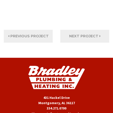
PREVIOUS PROJECT
NEXT PROJECT
431 Hackel Drive
Montgomery, AL 36117
334.271.0700