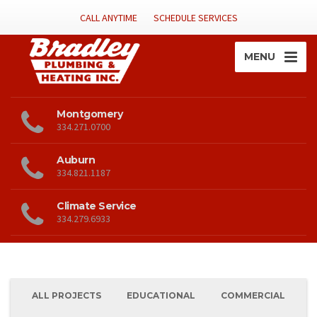
CALL ANYTIME
SCHEDULE SERVICES
MENU
Montgomery
334.271.0700
Auburn
334.821.1187
Climate Service
334.279.6933
ALL PROJECTS
EDUCATIONAL
COMMERCIAL