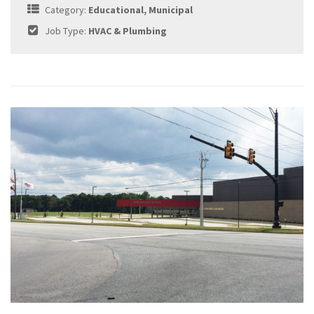
Category:
Educational, Municipal
Job Type:
HVAC & Plumbing