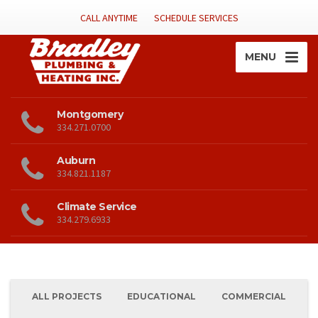
CALL ANYTIME
SCHEDULE SERVICES
MENU
Montgomery
334.271.0700
Auburn
334.821.1187
Climate Service
334.279.6933
ALL PROJECTS
EDUCATIONAL
COMMERCIAL