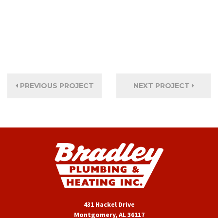
PREVIOUS PROJECT
NEXT PROJECT
431 Hackel Drive
Montgomery, AL 36117