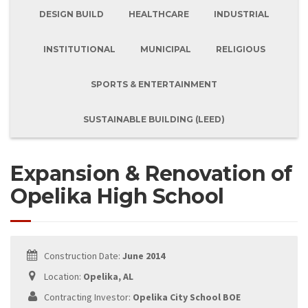
DESIGN BUILD
HEALTHCARE
INDUSTRIAL
INSTITUTIONAL
MUNICIPAL
RELIGIOUS
SPORTS & ENTERTAINMENT
SUSTAINABLE BUILDING (LEED)
Expansion & Renovation of
Opelika High School
Construction Date:
June 2014
Location:
Opelika, AL
Contracting Investor:
Opelika City School BOE