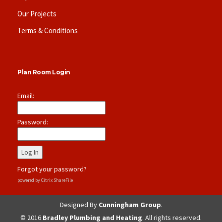
Our Projects
Terms & Conditions
Plan Room Login
Email:
Password:
Forgot your password?
powered by Citrix ShareFile
Designed By
Cunningham Group
.
© 2016
Bradley Plumbing and Heating
. All rights reserved.