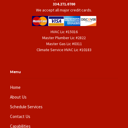
334.271.0700
We accept all major credit cards.
HVAC Lic #15016
Master Plumber Lic #2822
Master Gas Lic #0311
Climate Service HVAC Lic #10183
Menu
Home
About Us
Schedule Services
Contact Us
Capabilities