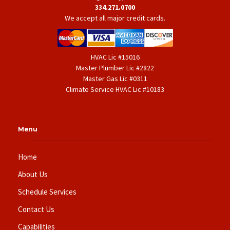
334.271.0700
We accept all major credit cards.
HVAC Lic #15016
Master Plumber Lic #2822
Master Gas Lic #0311
Climate Service HVAC Lic #10183
Menu
Home
About Us
Schedule Services
Contact Us
Capabilities