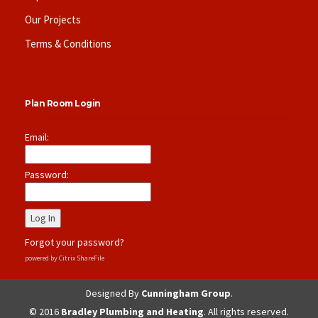
Our Projects
Terms & Conditions
Plan Room Login
Email:
Password:
Forgot your password?
powered by Citrix ShareFile
Designed By
Cunningham Group
.
© 2016
Bradley Plumbing and Heating
. All rights reserved.