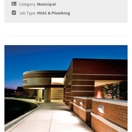
Category:
Municipal
Job Type:
HVAC & Plumbing