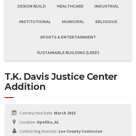
DESIGN BUILD
HEALTHCARE
INDUSTRIAL
INSTITUTIONAL
MUNICIPAL
RELIGIOUS
SPORTS & ENTERTAINMENT
SUSTAINABLE BUILDING (LEED)
T.K. Davis Justice Center
Addition
Construction Date:
March 2015
Location:
Opelika, AL
Contracting Investor:
Lee County Comission