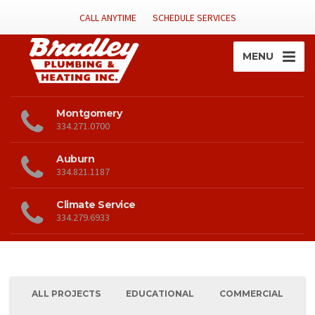
CALL ANYTIME
SCHEDULE SERVICES
MENU
Montgomery
334.271.0700
Auburn
334.821.1187
Climate Service
334.279.6933
ALL PROJECTS
EDUCATIONAL
COMMERCIAL