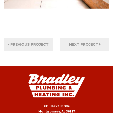
PREVIOUS PROJECT
NEXT PROJECT
431 Hackel Drive
Montgomery, AL 36117