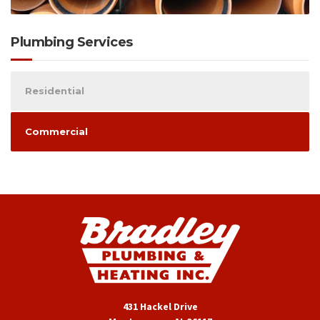
Plumbing Services
Residential
Commercial
431 Hackel Drive