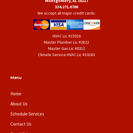
Montgomery, AL 36117
334.271.0700
We accept all major credit cards.
HVAC Lic #15016
Master Plumber Lic #2822
Master Gas Lic #0311
Climate Service HVAC Lic #10183
Menu
Home
About Us
Schedule Services
Contact Us