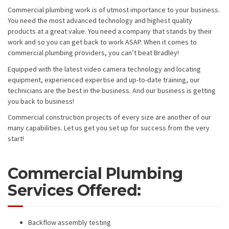
Commercial plumbing work is of utmost importance to your business.
You need the most advanced technology and highest quality
products at a great value. You need a company that stands by their
work and so you can get back to work ASAP. When it comes to
commercial plumbing providers, you can’t beat Bradley!
Equipped with the latest video camera technology and locating
equipment, experienced expertise and up-to-date training, our
technicians are the best in the business. And our business is getting
you back to business!
Commercial construction projects of every size are another of our
many capabilities. Let us get you set up for success from the very
start!
Commercial Plumbing
Services Offered:
Backflow assembly testing