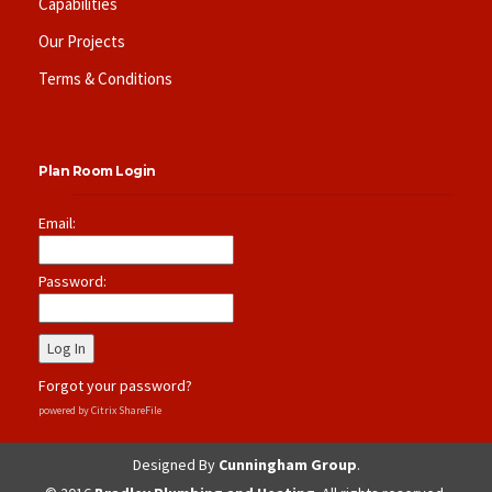
Capabilities
Our Projects
Terms & Conditions
Plan Room Login
Email:
Password:
Forgot your password?
powered by Citrix ShareFile
Designed By
Cunningham Group
.