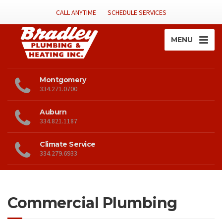
CALL ANYTIME
SCHEDULE SERVICES
MENU
Montgomery
334.271.0700
Auburn
334.821.1187
Climate Service
334.279.6933
Commercial Plumbing