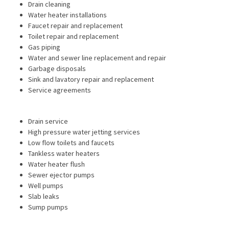
Drain cleaning
Water heater installations
Faucet repair and replacement
Toilet repair and replacement
Gas piping
Water and sewer line replacement and repair
Garbage disposals
Sink and lavatory repair and replacement
Service agreements
Drain service
High pressure water jetting services
Low flow toilets and faucets
Tankless water heaters
Water heater flush
Sewer ejector pumps
Well pumps
Slab leaks
Sump pumps