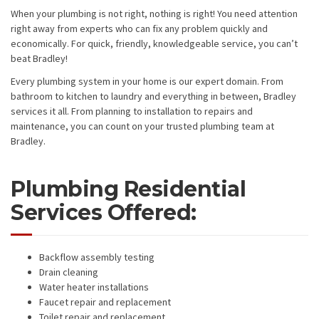
When your plumbing is not right, nothing is right! You need attention
right away from experts who can fix any problem quickly and
economically. For quick, friendly, knowledgeable service, you can’t
beat Bradley!
Every plumbing system in your home is our expert domain. From
bathroom to kitchen to laundry and everything in between, Bradley
services it all. From planning to installation to repairs and
maintenance, you can count on your trusted plumbing team at
Bradley.
Plumbing Residential
Services Offered:
Backflow assembly testing
Drain cleaning
Water heater installations
Faucet repair and replacement
Toilet repair and replacement