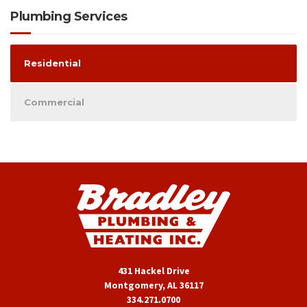
Plumbing Services
Residential
Commercial
431 Hackel Drive
Montgomery, AL 36117
334.271.0700