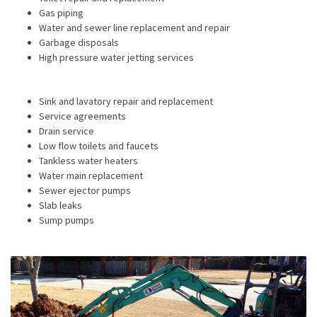
Gas piping
Water and sewer line replacement and repair
Garbage disposals
High pressure water jetting services
Sink and lavatory repair and replacement
Service agreements
Drain service
Low flow toilets and faucets
Tankless water heaters
Water main replacement
Sewer ejector pumps
Slab leaks
Sump pumps