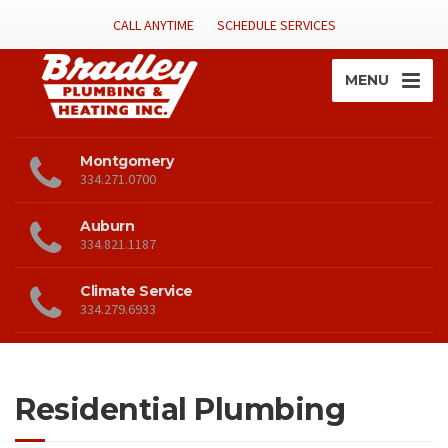
CALL ANYTIME
SCHEDULE SERVICES
MENU
Montgomery
334.271.0700
Auburn
334.821.1187
Climate Service
334.279.6933
Residential Plumbing