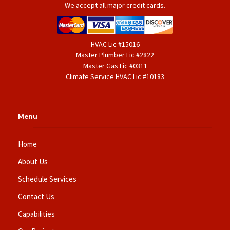
We accept all major credit cards.
HVAC Lic #15016
Master Plumber Lic #2822
Master Gas Lic #0311
Climate Service HVAC Lic #10183
Menu
Home
About Us
Schedule Services
Contact Us
Capabilities